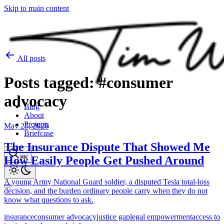
Skip to main content
All posts
Posts
tagged:
#consumer
advocacy
Blog
About
Projects
May 25, 2026
Briefcase
The Insurance Dispute That Showed Me
⌘K
How Easily People Get Pushed Around
A young Army National Guard soldier, a disputed Tesla total-loss
decision, and the burden ordinary people carry when they do not
know what questions to ask.
insurance
consumer advocacy
justice gap
legal empowerment
access to