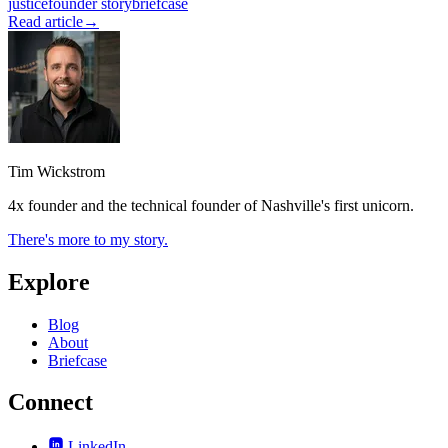
justice
founder story
briefcase
Read article
→
Tim Wickstrom
4x founder and the technical founder of Nashville's first unicorn.
There's more to my story.
Explore
Blog
About
Briefcase
Connect
LinkedIn