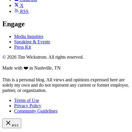
X
RSS
Engage
Media Inquiries
Speaking & Events
Press Kit
©
2026
Tim Wickstrom. All rights reserved.
Made with ❤️ in Nashville, TN
This is a personal blog. All views and opinions expressed here are
solely my own and do not represent any current or former employer,
partner, or organization.
Terms of Use
Privacy Policy
Community Guidelines
esc