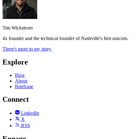
Tim Wickstrom
4x founder and the technical founder of Nashville's first unicorn.
There's more to my story.
Explore
Blog
About
Briefcase
Connect
LinkedIn
X
RSS
Engage