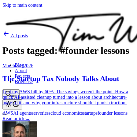
Skip to main content
All posts
Posts
tagged:
#founder
lessons
Blog
March 22, 2026
About
Projects
The Startup Tax Nobody Talks About
Briefcase
I cut my AWS bill by 60%. The savings weren't the point. How a
⌘K
quick AI-assisted cleanup turned into a lesson about architecture-
margin fit, and why your infrastructure shouldn't punish traction.
AWS
AI agents
serverless
cloud economics
startups
founder lessons
Read article
→