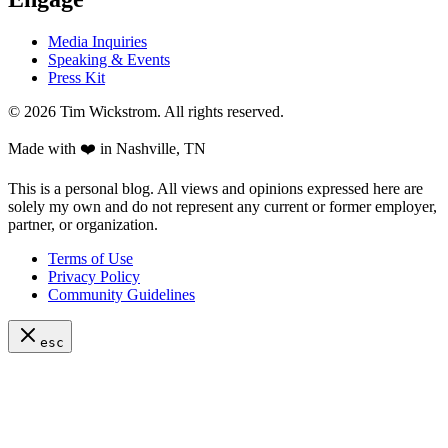
Media Inquiries
Speaking & Events
Press Kit
©
2026
Tim Wickstrom. All rights reserved.
Made with ❤️ in Nashville, TN
This is a personal blog. All views and opinions expressed here are
solely my own and do not represent any current or former employer,
partner, or organization.
Terms of Use
Privacy Policy
Community Guidelines
esc