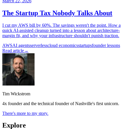
March 22, 2026
The Startup Tax Nobody Talks About
I cut my AWS bill by 60%. The savings weren't the point. How a
quick AI-assisted cleanup turned into a lesson about architecture-
margin fit, and why your infrastructure shouldn't punish traction.
AWS
AI agents
serverless
cloud economics
startups
founder lessons
Read article
→
Tim Wickstrom
4x founder and the technical founder of Nashville's first unicorn.
There's more to my story.
Explore