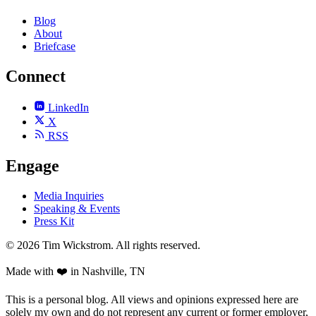
Blog
About
Briefcase
Connect
LinkedIn
X
RSS
Engage
Media Inquiries
Speaking & Events
Press Kit
©
2026
Tim Wickstrom. All rights reserved.
Made with ❤️ in Nashville, TN
This is a personal blog. All views and opinions expressed here are
solely my own and do not represent any current or former employer,