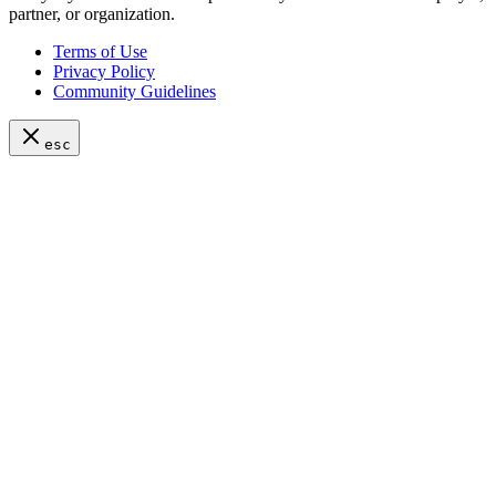
partner, or organization.
Terms of Use
Privacy Policy
Community Guidelines
esc