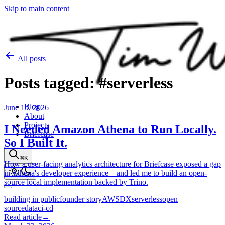
Skip to main content
All posts
Posts
tagged:
#serverless
Blog
June 19, 2026
About
Projects
I Needed Amazon Athena to Run Locally.
Briefcase
So I Built It.
⌘K
How a user-facing analytics architecture for Briefcase exposed a gap
in Athena's developer experience—and led me to build an open-
source local implementation backed by Trino.
building in public
founder story
AWS
DX
serverless
open
source
data
ci-cd
Read article
→